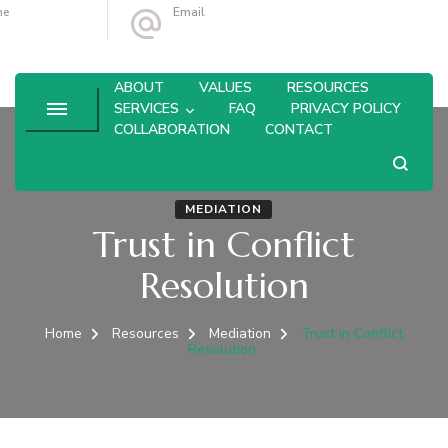
ne
Email
4-764-6433
leanne@olivebranchconsulting.com
ABOUT
VALUES
RESOURCES
SERVICES
FAQ
PRIVACY POLICY
COLLABORATION
CONTACT
MEDIATION
Trust in Conflict
Resolution
Home
Resources
Mediation
Trust in Conflict
Resolution