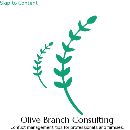
Skip to Content
Olive Branch Consulting
Conflict management tips for professionals and families.