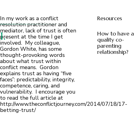
In my work as a conflict
Resources
resolution practitioner and
mediator, lack of trust is often
How to have a
present at the time I get
quality co-
involved. My colleague,
parenting
Gordon White, has some
relationship?
thought-provoking words
about what trust within
conflict means. Gordon
explains trust as having “five
faces”: predictability, integrity,
competence, caring, and
vulnerability. I encourage you
to read the full article at
http://www.theconflictjourney.com/2014/07/18/17-
betting-trust/