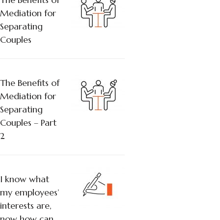
Mediation for
Separating
Couples
The Benefits of
Mediation for
Separating
Couples – Part
2
I know what
my employees’
interests are,
now how can