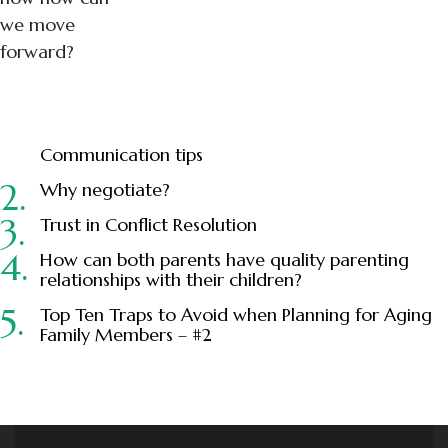
we move
forward?
Communication tips
Why negotiate?
Trust in Conflict Resolution
How can both parents have quality parenting
relationships with their children?
Top Ten Traps to Avoid when Planning for Aging
Family Members – #2