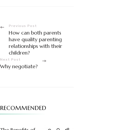
Post
Previous Post
How can both parents
Navigation
have quality parenting
relationships with their
children?
Next Post
Why negotiate?
RECOMMENDED
The Benefits of