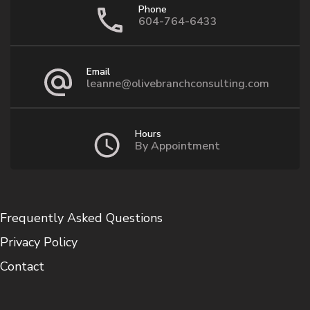
Phone
604-764-6433
Email
leanne@olivebranchconsulting.com
Hours
By Appointment
Frequently Asked Questions
Privacy Policy
Contact