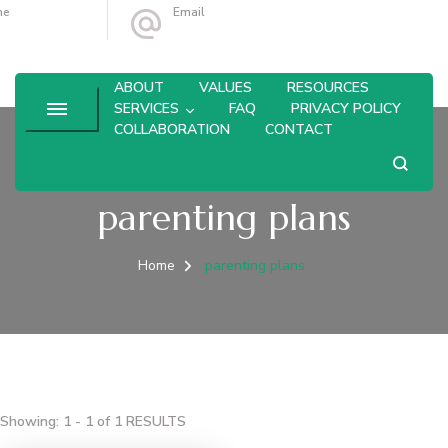
ne
Email
4-764-6433
leanne@olivebranchconsulting.com
ABOUT
VALUES
RESOURCES
SERVICES
FAQ
PRIVACY POLICY
COLLABORATION
CONTACT
parenting plans
Home
parenting plans
Showing: 1 - 1 of 1 RESULTS