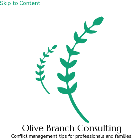
Skip to Content
Olive Branch Consulting
Conflict management tips for professionals and families.