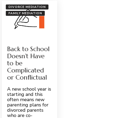
DIVORCE MEDIATION
FAMILY MEDIATION
Back to School
Doesn’t Have
to be
Complicated
or Conflictual
A new school year is
starting and this
often means new
parenting plans for
divorced parents
who are co-