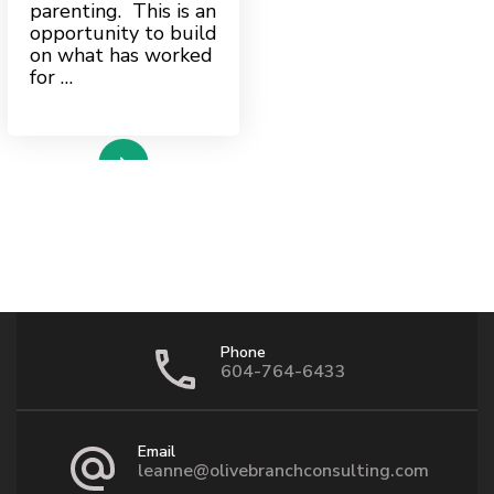
parenting. This is an
opportunity to build
on what has worked
for …
ead more
Phone
604-764-6433
Email
leanne@olivebranchconsulting.com