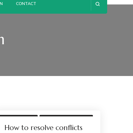
ON
CONTACT
n
UNCATEGORIZED
WORKPLACE CONFLICT
WORKPLACE MEDIATION
How to resolve conflicts