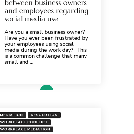
between business owners
and employees regarding
social media use
Are you a small business owner?
Have you ever been frustrated by
your employees using social
media during the work day? This
is a common challenge that many
small and …
read more
MEDIATION
RESOLUTION
WORKPLACE CONFLICT
WORKPLACE MEDIATION