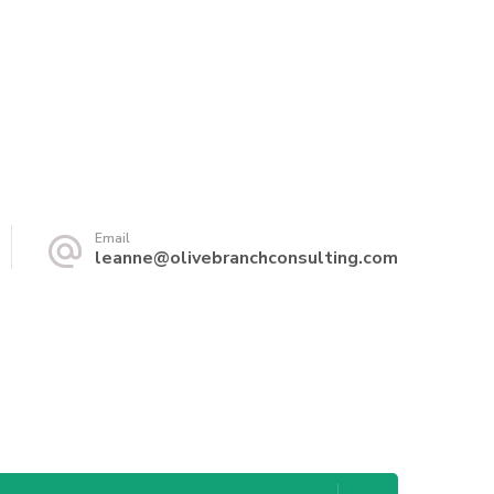
Email
leanne@olivebranchconsulting.com