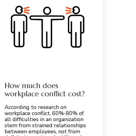
How much does
workplace conflict cost?
According to research on
workplace conflict, 60%-80% of
all difficulties in an organization
stem from strained relationships
between employees, not from