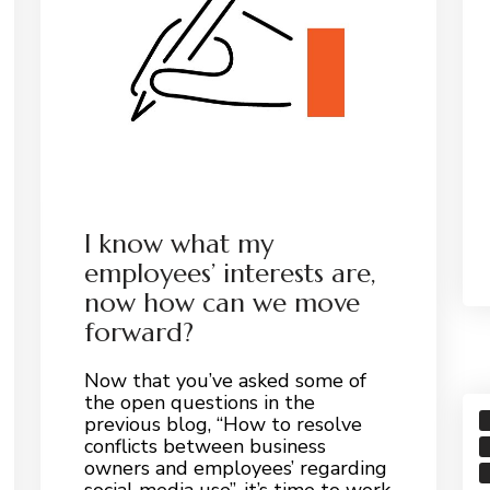
I know what my
employees’ interests are,
now how can we move
forward?
Now that you’ve asked some of
the open questions in the
previous blog, “How to resolve
conflicts between business
owners and employees’ regarding
social media use”, it’s time to work