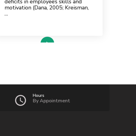
deficits in employee’s skills and
motivation (Dana, 2005; Kreisman,
…
read more
Hours
By Appointment