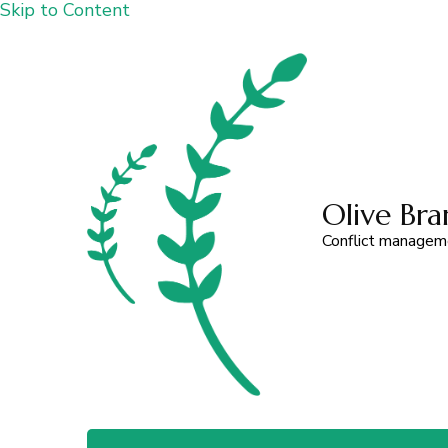
Skip to Content
Olive Bra
Conflict managemen