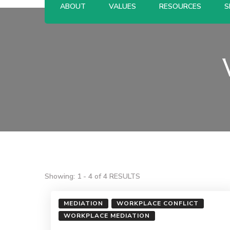
ABOUT
VALUES
RESOURCES
S
Showing: 1 - 4 of 4 RESULTS
MEDIATION
WORKPLACE CONFLICT
WORKPLACE MEDIATION