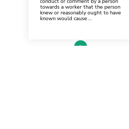
conduct or comment by a person
towards a worker that the person
knew or reasonably ought to have
known would cause …
read more