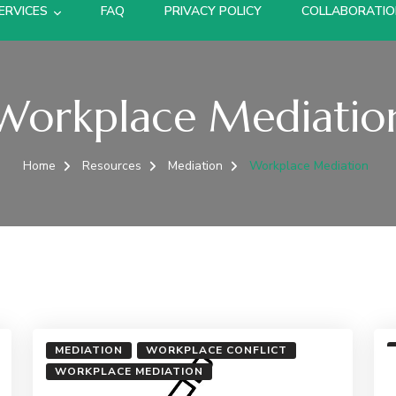
ERVICES
FAQ
PRIVACY POLICY
COLLABORATI
Workplace Mediatio
Home
Resources
Mediation
Workplace Mediation
MEDIATION
WORKPLACE CONFLICT
WORKPLACE MEDIATION