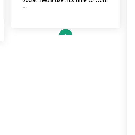
…
read more