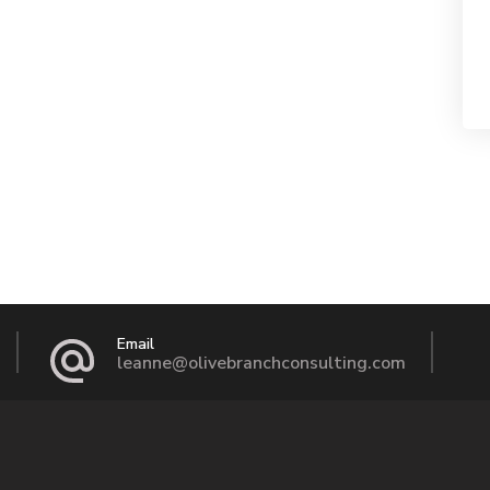
Email
leanne@olivebranchconsulting.com