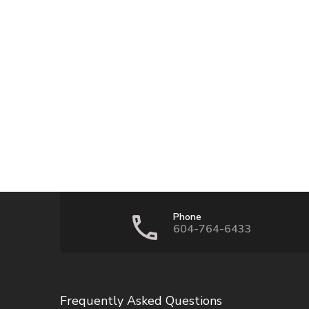
Phone
604-764-6433
Frequently Asked Questions