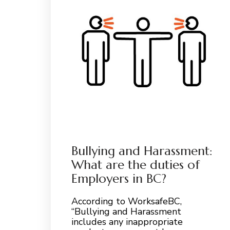
Bullying and Harassment:
What are the duties of
Employers in BC?
According to WorksafeBC,
“Bullying and Harassment
includes any inappropriate