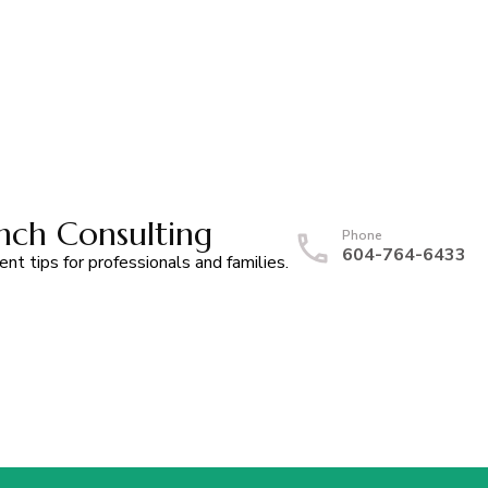
nch Consulting
Phone
604-764-6433
t tips for professionals and families.