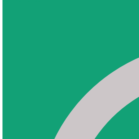
604-764-6433