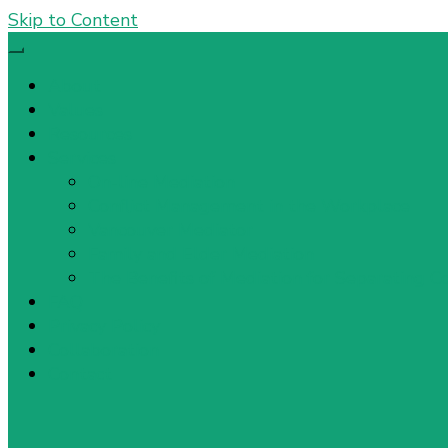
Skip to Content
About
Values
Resources
Services
On-line Mediation
Conflict Management in the Workplace
Vancouver Mediator
Family and Elder Mediation
The Benefits of Mediation for Separating C
FAQ
Privacy Policy
Collaboration
Contact