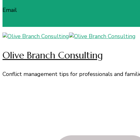
Email
leanne@olivebranchconsulting.com
Olive Branch Consulting
Conflict management tips for professionals and famili